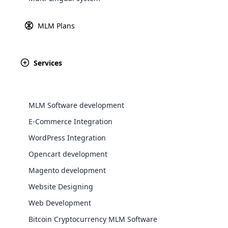
Explore 
MLM Plans
Services
MLM Software development
E-Commerce Integration
WordPress Integration
Opencart development
WooComm
Magento development
WooCommer
Website Designing
functional
Web Development
shipping,
Bitcoin Cryptocurrency MLM Software
Explore 