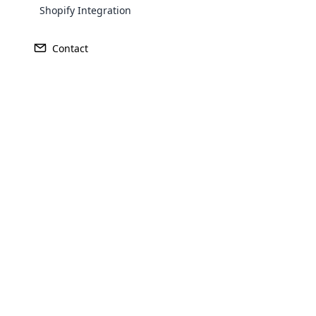
Shopify Integration
Contact
Opencar
Cloud MLM
effectively
Explore 