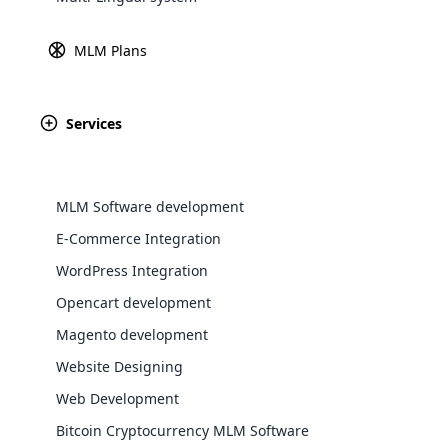
Explore 
MLM Plans
Services
MLM Software development
E-Commerce Integration
WordPress Integration
Opencart development
WooComm
Magento development
WooCommer
Website Designing
functional
Web Development
shipping,
Bitcoin Cryptocurrency MLM Software
Explore 