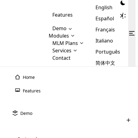
English
Features
Español
Demo
Français
Modules
Italiano
MLM
MLM Plans
Cloud MLM Software Modules
MLM Binary Plan
Software
Services
:
Português
Here are some of the basic
Development
Contact
MLM Binary plan is a plan
modules that we provide to our
MLM
简体中文
Are you
structure which is used in Multi-
clients. If you want more service we
Plans
E-
Level Marketing, that is very
looking
will provide it for you.
Commerce
simple and popular among MLM
Home
forward
There are
Integration
Plans. In this plan, each
many
to getting
joiner/member is positioned in
Features
MLM
your
the binary tree structure.
WooCommerce
MLM Matrix Plan
Plans in
Multi Currency Module
hands on
Integration
existence
thebest
MLM Compensation Plan is the
Custom Demo
those are
Multilingual module helps to
Demo
back-bone of MLM Business.
MLM
made by
Learn
expand the MLM business
Opencart
While there are many
custom software demo highlights how the software can be
MLM
More ⟶
beyond the borders.
software
Development
MLM Software Development
compensation plans which are
business
configured and adapted to match the company’s specific
development
defined by MLM companies and
giants in
requirements, such as compensation plans, member
Are you looking forward to getting your