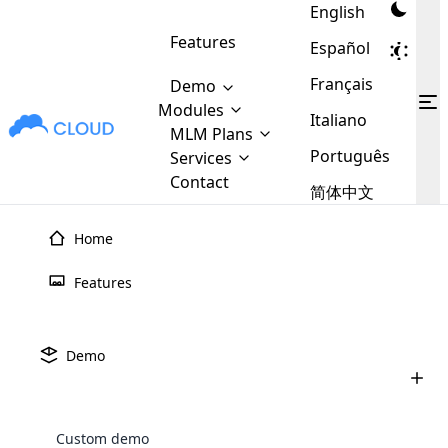
English
Features
Español
Français
Demo
Modules
Italiano
MLM Plans
MLM
Cloud MLM Software Modules
MLM Binary Plan
Português
Software
Services
:
Here are some of the basic
Development
Contact
MLM Binary plan is a plan
简体中文
modules that we provide to our
MLM
Are you
structure which is used in Multi-
clients. If you want more service we
Plans
E-
Level Marketing, that is very
looking
Home
will provide it for you.
Commerce
simple and popular among MLM
forward
There are
Integration
Plans. In this plan, each
Home
›
MLM Plans
›
MLM Binary Plan
many
to getting
Features
joiner/member is positioned in
MLM
Binary
MLM Plan
your
the binary tree structure.
WooCommerce
MLM Matrix Plan
Plans in
Multi Currency Module
hands on
Integration
existence
thebest
MLM Compensation Plan is the
Custom Demo
Demo
those are
Multilingual module helps to
back-bone of MLM Business.
MLM
made by
Learn
expand the MLM business
Opencart
Contact Us
Free Demo
Watch Video
While there are many
custom software demo highlights how the software can be
MLM
More ⟶
beyond the borders.
software
Development
MLM Software Development
compensation plans which are
business
configured and adapted to match the company’s specific
development
defined by MLM companies and
giants in
Custom demo
requirements, such as compensation plans, member
Are you looking forward to getting your