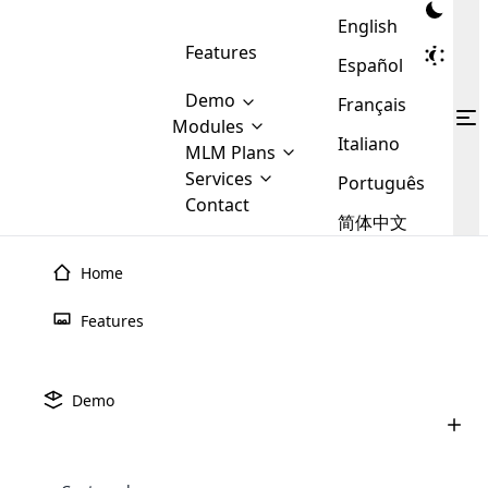
English
Features
Español
Demo
Français
Modules
Italiano
MLM
MLM Plans
Cloud MLM Software Modules
MLM Binary Plan
Software
Services
:
Português
Here are some of the basic
Development
Contact
MLM Binary plan is a plan
modules that we provide to our
MLM
简体中文
Are you
structure which is used in Multi-
clients. If you want more service we
Plans
E-
Level Marketing, that is very
looking
will provide it for you.
Commerce
simple and popular among MLM
Home
forward
There are
Integration
Plans. In this plan, each
many
to getting
joiner/member is positioned in
Features
MLM
your
the binary tree structure.
WooCommerce
MLM Matrix Plan
Plans in
Multi Currency Module
hands on
Integration
existence
thebest
MLM Compensation Plan is the
Custom Demo
those are
Multilingual module helps to
Demo
back-bone of MLM Business.
MLM
made by
Learn
expand the MLM business
Opencart
While there are many
custom software demo highlights how the software can be
MLM
More ⟶
beyond the borders.
software
Development
MLM Software Development
compensation plans which are
business
configured and adapted to match the company’s specific
development
defined by MLM companies and
giants in
requirements, such as compensation plans, member
Are you looking forward to getting your