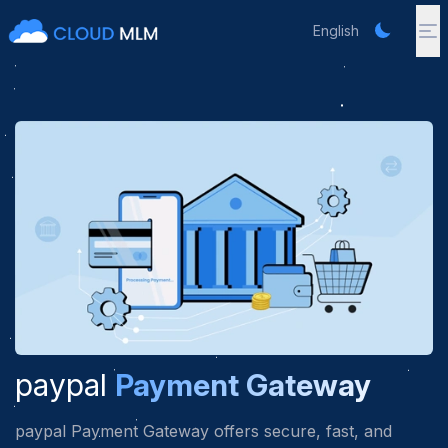
English
paypal
Payment Gateway
paypal Payment Gateway offers secure, fast, and