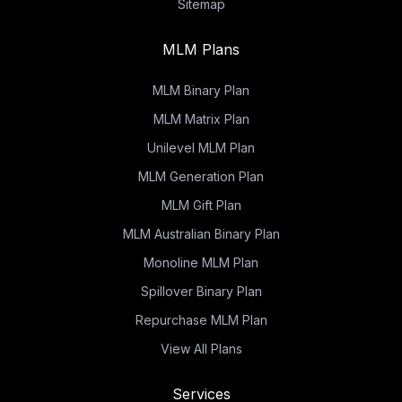
Sitemap
MLM Plans
MLM Binary Plan
MLM Matrix Plan
Unilevel MLM Plan
MLM Generation Plan
MLM Gift Plan
MLM Australian Binary Plan
Monoline MLM Plan
Spillover Binary Plan
Repurchase MLM Plan
View All Plans
Services