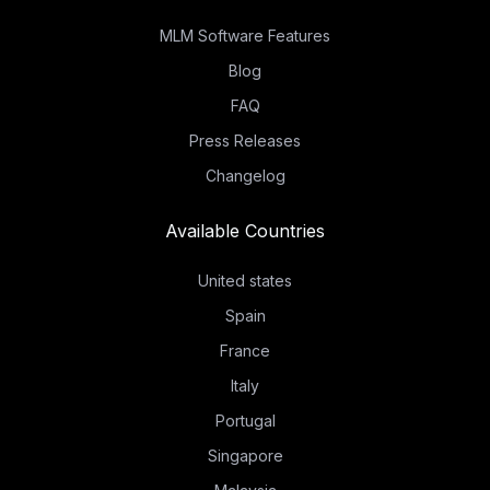
MLM Software Features
Blog
FAQ
Press Releases
Changelog
Available Countries
United states
Spain
France
Italy
Portugal
Singapore