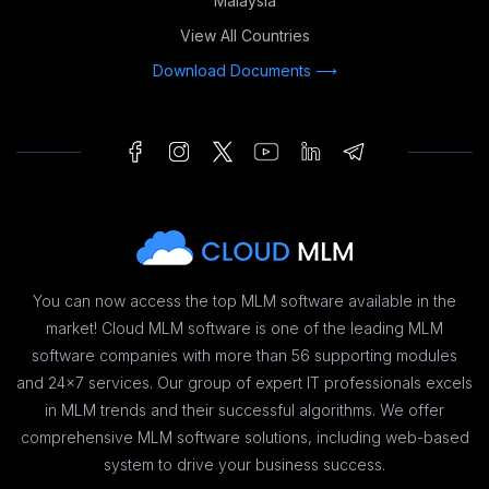
Malaysia
View All Countries
Download Documents ⟶
You can now access the top MLM software available in the
market! Cloud MLM software is one of the leading MLM
software companies with more than 56 supporting modules
and 24x7 services. Our group of expert IT professionals excels
in MLM trends and their successful algorithms. We offer
comprehensive MLM software solutions, including web-based
system to drive your business success.