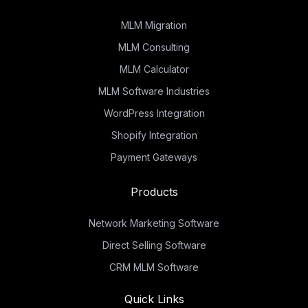
MLM Migration
MLM Consulting
MLM Calculator
MLM Software Industries
WordPress Integration
Shopify Integration
Payment Gateways
Products
Network Marketing Software
Direct Selling Software
CRM MLM Software
Quick Links