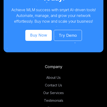
Achieve MLM success with smart AI-driven tools!
Automate, manage, and grow your network
effortlessly. Buy now and scale your business!
Buy Now
Try Demo
Company
About Us
Contact Us
Our Services
Testimonials