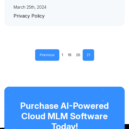
March 25th, 2024
Privacy Policy
Previous
1
19
20
21
Purchase AI-Powered
Cloud MLM Software
Today!