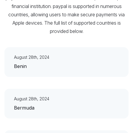
financial institution. paypal is supported in numerous
countries, allowing users to make secure payments via
Apple devices. The full list of supported countries is
provided below.
August 28th, 2024
Benin
August 28th, 2024
Bermuda