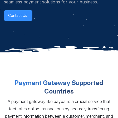
seamless payment solutions for your business.
Contact Us
Payment Gateway Supported
Countries
A payment gateway like paypal is a crucial service that
facilitates online transactions by securely transferring
payment information between a customer, merchant, and