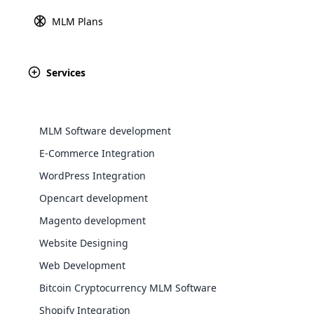
information between a custo
MLM Plans
Explore 
users to make secu
Services
August 28th, 2024
Somalia
MLM Software development
E-Commerce Integration
WordPress Integration
Opencart development
August 28th, 2024
WooComm
Magento development
South Sudan
Website Designing
WooCommer
functional
Web Development
shipping,
Bitcoin Cryptocurrency MLM Software
August 28th, 2024
Shopify Integration
Explore 