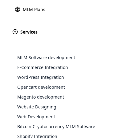
information between a custo
MLM Plans
Explore 
users to make secu
Services
August 28th, 2024
Italy
MLM Software development
E-Commerce Integration
WordPress Integration
August 28th, 2024
Opencart development
Jersey
WooComm
Magento development
Website Designing
WooCommer
functional
Web Development
shipping,
August 28th, 2024
Bitcoin Cryptocurrency MLM Software
Bolivia
Shopify Integration
Explore 