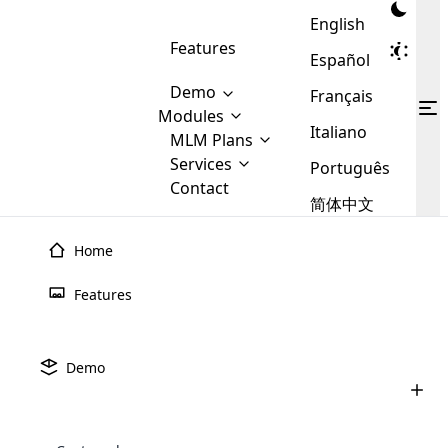
English
Features
Español
Demo
Français
Modules
Italiano
MLM
MLM Plans
Cloud MLM Software Modules
MLM Binary Plan
Software
Services
:
Português
Here are some of the basic
Development
Contact
MLM Binary plan is a plan
modules that we provide to our
MLM
简体中文
Are you
structure which is used in Multi-
clients. If you want more service we
Plans
E-
Level Marketing, that is very
looking
will provide it for you.
Commerce
simple and popular among MLM
Home
forward
There are
Integration
Plans. In this plan, each
many
to getting
joiner/member is positioned in
Features
MLM
your
the binary tree structure.
WooCommerce
MLM Matrix Plan
Plans in
Multi Currency Module
hands on
Integration
existence
thebest
MLM Compensation Plan is the
Custom Demo
those are
Multilingual module helps to
Demo
back-bone of MLM Business.
MLM
made by
Learn
expand the MLM business
Opencart
While there are many
custom software demo highlights how the software can be
MLM
More ⟶
beyond the borders.
software
Development
MLM Software Development
compensation plans which are
business
configured and adapted to match the company’s specific
development
defined by MLM companies and
giants in
requirements, such as compensation plans, member
Are you looking forward to getting your