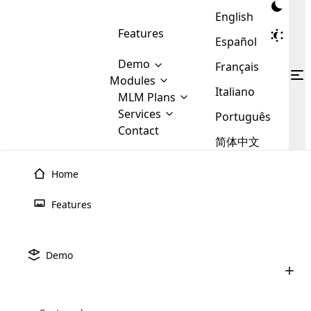
English
Features
Español
Demo
Français
Modules
Italiano
MLM
MLM Plans
Cloud MLM Software Modules
MLM Binary Plan
Software
Services
:
Português
Here are some of the basic
Development
Contact
MLM Binary plan is a plan
modules that we provide to our
MLM
简体中文
Are you
structure which is used in Multi-
clients. If you want more service we
Plans
E-
Level Marketing, that is very
looking
will provide it for you.
Commerce
simple and popular among MLM
Home
forward
There are
Integration
Plans. In this plan, each
many
to getting
joiner/member is positioned in
Features
MLM
your
the binary tree structure.
WooCommerce
MLM Matrix Plan
Plans in
Multi Currency Module
hands on
Integration
existence
thebest
MLM Compensation Plan is the
Custom Demo
those are
Multilingual module helps to
Demo
back-bone of MLM Business.
MLM
made by
Learn
expand the MLM business
Opencart
While there are many
custom software demo highlights how the software can be
MLM
More ⟶
beyond the borders.
software
Development
MLM Software Development
compensation plans which are
business
# 51
configured and adapted to match the company’s specific
development
defined by MLM companies and
giants in
requirements, such as compensation plans, member
Are you looking forward to getting your