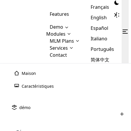
Français
Features
English
Demo
Español
Modules
Italiano
MLM
MLM Plans
Cloud MLM Software Modules
MLM Binary Plan
Software
Services
:
Português
Here are some of the basic
Development
Contact
MLM Binary plan is a plan
modules that we provide to our
MLM
简体中文
Are you
structure which is used in Multi-
clients. If you want more service we
Plans
E-
Level Marketing, that is very
looking
will provide it for you.
Commerce
simple and popular among MLM
Maison
forward
There are
Integration
Plans. In this plan, each
many
to getting
joiner/member is positioned in
Caractéristiques
MLM
your
the binary tree structure.
WooCommerce
MLM Matrix Plan
Plans in
Multi Currency Module
hands on
Integration
existence
thebest
MLM Compensation Plan is the
Custom Demo
those are
Multilingual module helps to
démo
back-bone of MLM Business.
MLM
made by
Learn
expand the MLM business
Opencart
While there are many
custom software demo highlights how the software can be
MLM
More ⟶
beyond the borders.
software
Development
MLM Software Development
compensation plans which are
business
#51
configured and adapted to match the company’s specific
development
defined by MLM companies and
giants in
requirements, such as compensation plans, member
Are you looking forward to getting your