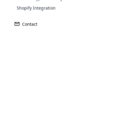
Shopify Integration
Contact
Explore Your MLM Software T
As a part of upgrading the MLM software no
on your mobile through our mobile applicati
Opencar
designed with high standards that helps to u
and tablets. Turn on your MLM marketing busi
Cloud MLM
anywhere.
effectively
Explore 