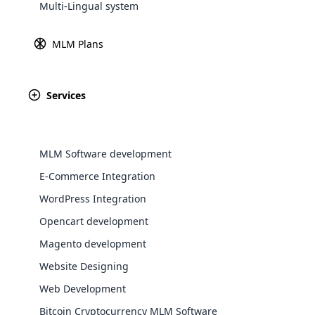
Multi-Lingual system
Explore 
MLM Plans
As the name suggests, the Growth plan is reliant on
growth earnings of the company. The 
Services
MLM Software development
E-Commerce Integration
WordPress Integration
Input your individual sales targets, and
and personal sa
WooComm
Opencart development
Magento development
WooCommer
Personalized Earnings Projection
Team Gro
functional
Website Designing
shipping,
Web Development
Bitcoin Cryptocurrency MLM Software
Explore 