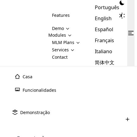
Português
Features
English
Demo
Español
Modules
Français
MLM
MLM Plans
Cloud MLM Software Modules
MLM Binary Plan
Software
Services
:
Italiano
Here are some of the basic
Development
Contact
MLM Binary plan is a plan
modules that we provide to our
MLM
简体中文
Are you
structure which is used in Multi-
clients. If you want more service we
Plans
E-
Level Marketing, that is very
looking
will provide it for you.
Commerce
simple and popular among MLM
Casa
forward
There are
Integration
Plans. In this plan, each
many
to getting
joiner/member is positioned in
Julho 9th, 2025
Funcionalidades
MLM
your
the binary tree structure.
WooCommerce
MLM Matrix Plan
Upline e Downline no Marketing
Plans in
Multi Currency Module
hands on
Integration
Multinvel (MLM): tudo o que voc
existence
thebest
MLM Compensation Plan is the
Custom Demo
those are
Multilingual module helps to
Demonstração
back-bone of MLM Business.
MLM
made by
Learn
expand the MLM business
Opencart
Junho 24th, 2025
While there are many
custom software demo highlights how the software can be
MLM
More ⟶
beyond the borders.
software
Development
MLM Software Development
compensation plans which are
Como comprar um software MLM: um
business
configured and adapted to match the company’s specific
development
defined by MLM companies and
guia completo para 2025
giants in
requirements, such as compensation plans, member
Are you looking forward to getting your