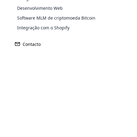
proprietários os atendam melhor.
Desenvolvimento Web
Software MLM de criptomoeda Bitcoin
Integração com o Shopify
Contacto
Opencar
Cloud MLM
effectively
Explore 