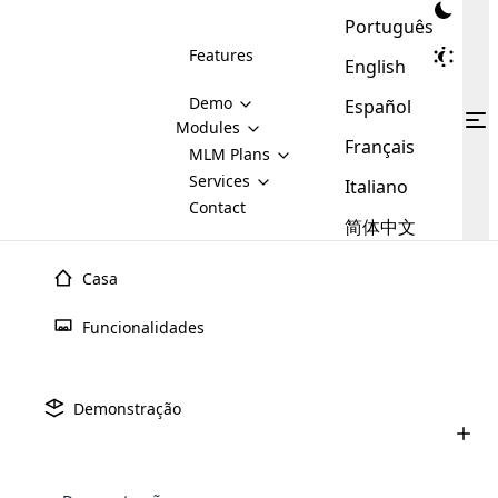
Português
Features
English
Demo
Español
Modules
Français
MLM
MLM Plans
Cloud MLM Software Modules
MLM Binary Plan
Software
Services
:
Italiano
Here are some of the basic
Development
Contact
MLM Binary plan is a plan
modules that we provide to our
MLM
简体中文
Are you
structure which is used in Multi-
clients. If you want more service we
Plans
E-
Level Marketing, that is very
looking
will provide it for you.
Commerce
simple and popular among MLM
Casa
forward
There are
Integration
Plans. In this plan, each
many
to getting
joiner/member is positioned in
Funcionalidades
MLM
your
the binary tree structure.
WooCommerce
MLM Matrix Plan
Plans in
Multi Currency Module
hands on
Integration
Integração Do Shopify
Em
existence
thebest
MLM Compensation Plan is the
Custom Demo
those are
Multilingual module helps to
Demonstração
Software Cloud MLM
back-bone of MLM Business.
MLM
made by
Learn
expand the MLM business
Opencart
While there are many
custom software demo highlights how the software can be
MLM
More ⟶
beyond the borders.
software
Development
MLM Software Development
compensation plans which are
business
configured and adapted to match the company’s specific
Explore a integração perfeita do Shopify com o
development
defined by MLM companies and
giants in
requirements, such as compensation plans, member
Are you looking forward to getting your