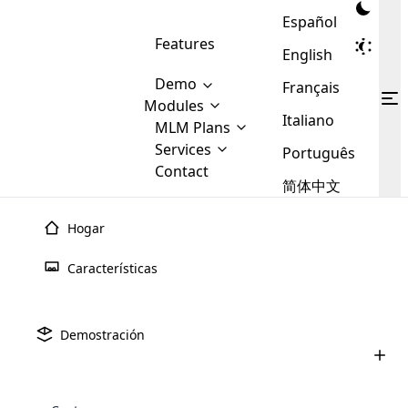
Español
Features
English
Demo
Français
Modules
Italiano
MLM
MLM Plans
Cloud MLM Software Modules
MLM Binary Plan
Software
Services
:
Português
Here are some of the basic
Development
Contact
MLM Binary plan is a plan
modules that we provide to our
MLM
简体中文
Are you
structure which is used in Multi-
clients. If you want more service we
Plans
E-
Level Marketing, that is very
looking
will provide it for you.
Commerce
simple and popular among MLM
Hogar
forward
There are
Integration
Plans. In this plan, each
many
to getting
joiner/member is positioned in
Características
MLM
your
the binary tree structure.
WooCommerce
MLM Matrix Plan
Plans in
Multi Currency Module
hands on
Integration
existence
thebest
MLM Compensation Plan is the
Custom Demo
those are
Multilingual module helps to
Demostración
back-bone of MLM Business.
MLM
made by
Learn
expand the MLM business
Opencart
While there are many
custom software demo highlights how the software can be
MLM
More ⟶
beyond the borders.
software
Development
MLM Software Development
compensation plans which are
business
configured and adapted to match the company’s specific
development
defined by MLM companies and
giants in
requirements, such as compensation plans, member
Are you looking forward to getting your