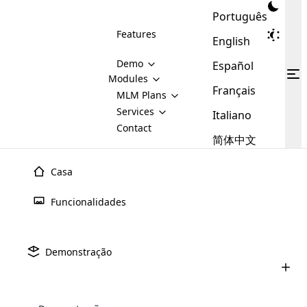
Português
Features
English
Demo
Español
Modules
Français
MLM
MLM Plans
Cloud MLM Software Modules
MLM Binary Plan
Software
Services
:
Italiano
Here are some of the basic
Development
Contact
MLM Binary plan is a plan
modules that we provide to our
MLM
简体中文
Are you
structure which is used in Multi-
clients. If you want more service we
Plans
E-
Level Marketing, that is very
looking
will provide it for you.
Commerce
simple and popular among MLM
Casa
forward
There are
Integration
Plans. In this plan, each
many
to getting
joiner/member is positioned in
Funcionalidades
MLM
your
the binary tree structure.
WooCommerce
MLM Matrix Plan
Plans in
Multi Currency Module
hands on
Integration
existence
thebest
MLM Compensation Plan is the
Custom Demo
those are
Multilingual module helps to
Demonstração
back-bone of MLM Business.
MLM
made by
Learn
expand the MLM business
Opencart
While there are many
custom software demo highlights how the software can be
MLM
More ⟶
beyond the borders.
software
Development
MLM Software Development
compensation plans which are
business
configured and adapted to match the company’s specific
development
defined by MLM companies and
giants in
requirements, such as compensation plans, member
Are you looking forward to getting your