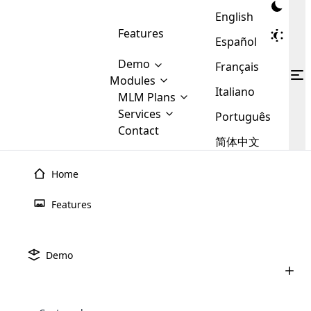
English
Features
Español
Demo
Français
Modules
Italiano
MLM
MLM Plans
Cloud MLM Software Modules
MLM Binary Plan
Software
Services
:
Português
Here are some of the basic
Development
Contact
MLM Binary plan is a plan
modules that we provide to our
MLM
简体中文
Are you
structure which is used in Multi-
clients. If you want more service we
Plans
E-
Level Marketing, that is very
looking
will provide it for you.
Commerce
simple and popular among MLM
Home
forward
There are
Integration
Plans. In this plan, each
many
to getting
joiner/member is positioned in
June 15th, 2026
Features
MLM
your
the binary tree structure.
WooCommerce
MLM Matrix Plan
MLM Software Demo Checklist: What
Plans in
Multi Currency Module
hands on
Integration
to Check Before Buying
existence
thebest
MLM Compensation Plan is the
Custom Demo
those are
Multilingual module helps to
Demo
back-bone of MLM Business.
MLM
made by
Learn
expand the MLM business
Opencart
June 2nd, 2026
While there are many
custom software demo highlights how the software can be
MLM
More ⟶
beyond the borders.
software
Development
MLM Software Development
compensation plans which are
Best MLM Soft Alternatives 2026: Top
business
configured and adapted to match the company’s specific
development
defined by MLM companies and
MLM Software Options
giants in
requirements, such as compensation plans, member
Are you looking forward to getting your