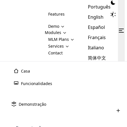
Português
Features
English
Demo
Español
Modules
Français
MLM
MLM Plans
Cloud MLM Software Modules
MLM Binary Plan
Software
Services
:
Italiano
Here are some of the basic
Development
Contact
MLM Binary plan is a plan
modules that we provide to our
MLM
简体中文
Are you
structure which is used in Multi-
clients. If you want more service we
Plans
E-
Level Marketing, that is very
looking
will provide it for you.
Commerce
simple and popular among MLM
Casa
forward
There are
Integration
Plans. In this plan, each
many
to getting
joiner/member is positioned in
Funcionalidades
MLM
your
the binary tree structure.
WooCommerce
MLM Matrix Plan
Plans in
Multi Currency Module
hands on
Integration
existence
thebest
MLM Compensation Plan is the
Custom Demo
those are
Multilingual module helps to
Demonstração
back-bone of MLM Business.
MLM
made by
Learn
expand the MLM business
Opencart
While there are many
custom software demo highlights how the software can be
MLM
More ⟶
beyond the borders.
software
Development
MLM Software Development
compensation plans which are
business
configured and adapted to match the company’s specific
development
defined by MLM companies and
giants in
requirements, such as compensation plans, member
Are you looking forward to getting your