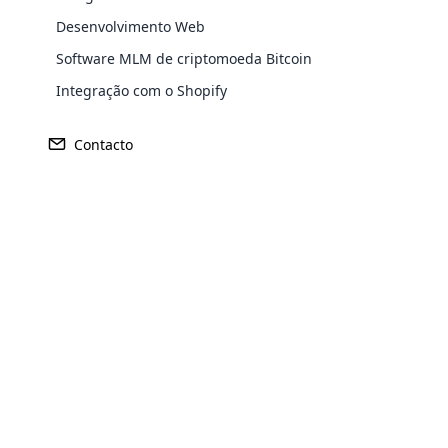
Desenvolvimento Web
Software MLM de criptomoeda Bitcoin
Integração com o Shopify
Sede
Mercado Pr
Osaca, Japão
N / D
Contacto
Opencar
Cloud MLM
effectively
Explore 