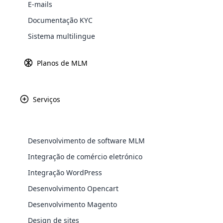
E-mails
Documentação KYC
Sistema multilingue
Planos de MLM
Serviços
WooComm
WooCommer
Desenvolvimento de software MLM
functional
Integração de comércio eletrónico
shipping,
Integração WordPress
Explore 
Receita
Fundado
Desenvolvimento Opencart
$ 137. 5 milhões
1931
Desenvolvimento Magento
Design de sites