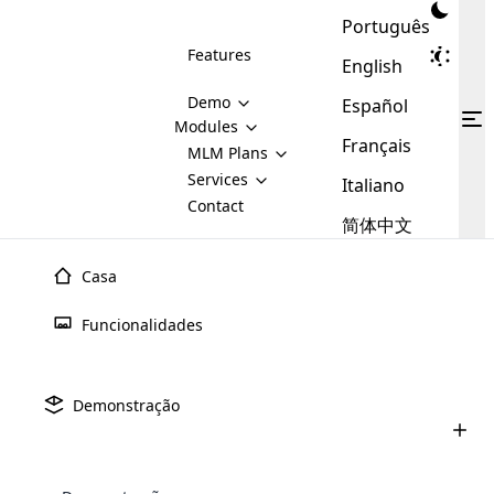
Português
Features
English
Demo
Español
Modules
Français
MLM
MLM Plans
Cloud MLM Software Modules
MLM Binary Plan
Software
Services
:
Italiano
Here are some of the basic
Development
Contact
MLM Binary plan is a plan
modules that we provide to our
MLM
简体中文
Are you
structure which is used in Multi-
clients. If you want more service we
Plans
E-
Level Marketing, that is very
looking
will provide it for you.
Commerce
simple and popular among MLM
Casa
forward
There are
Integration
Plans. In this plan, each
many
to getting
joiner/member is positioned in
Funcionalidades
MLM
your
the binary tree structure.
WooCommerce
MLM Matrix Plan
Plans in
Multi Currency Module
hands on
Integration
existence
thebest
MLM Compensation Plan is the
Custom Demo
those are
Multilingual module helps to
Demonstração
back-bone of MLM Business.
MLM
made by
Learn
expand the MLM business
Opencart
While there are many
custom software demo highlights how the software can be
MLM
More ⟶
beyond the borders.
software
Development
MLM Software Development
compensation plans which are
business
configured and adapted to match the company’s specific
development
defined by MLM companies and
giants in
requirements, such as compensation plans, member
Are you looking forward to getting your