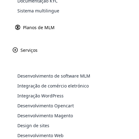
Documentação KYC
Explore 
Sistema multilingue
Planos de MLM
Índia
Unidade 1A, 4º
Serviços
Econômica Es
Cyberpark, edi
P. O
Desenvolvimento de software MLM
+91 9567 728 7
Integração de comércio eletrónico
+91 9567 728 7
Integração WordPress
WooComm
Desenvolvimento Opencart
WooCommer
Mais de 3
Desenvolvimento Magento
functional
Navegue por mais de 350 layouts e maquetes visua
shipping,
Design de sites
Desenvolvimento Web
Explore 