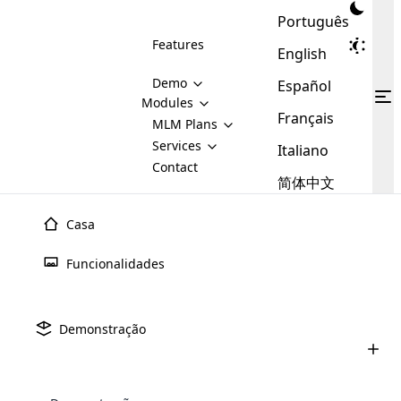
Português
Features
English
Demo
Español
Modules
Français
MLM
MLM Plans
Cloud MLM Software Modules
MLM Binary Plan
Software
Services
:
Italiano
Here are some of the basic
Development
Contact
MLM Binary plan is a plan
modules that we provide to our
MLM
简体中文
Are you
structure which is used in Multi-
clients. If you want more service we
Plans
E-
Level Marketing, that is very
looking
will provide it for you.
Commerce
simple and popular among MLM
Casa
forward
There are
Integration
Plans. In this plan, each
many
to getting
joiner/member is positioned in
Julho 9th, 2025
Funcionalidades
MLM
your
the binary tree structure.
WooCommerce
MLM Matrix Plan
Upline e Downline no Marketing
Plans in
Multi Currency Module
hands on
Integration
Multinvel (MLM): tudo o que voc
existence
thebest
MLM Compensation Plan is the
Custom Demo
those are
Multilingual module helps to
Demonstração
back-bone of MLM Business.
MLM
made by
Learn
expand the MLM business
Opencart
Junho 24th, 2025
While there are many
custom software demo highlights how the software can be
MLM
More ⟶
beyond the borders.
software
Development
MLM Software Development
compensation plans which are
Como comprar um software MLM: um
business
configured and adapted to match the company’s specific
development
defined by MLM companies and
guia completo para 2025
giants in
requirements, such as compensation plans, member
Are you looking forward to getting your