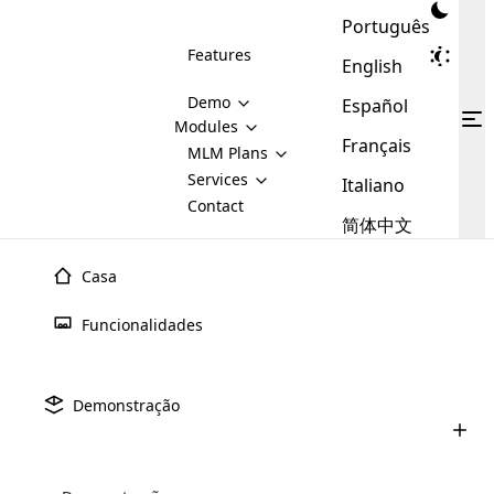
Português
Features
English
Demo
Español
Modules
Français
MLM
MLM Plans
Cloud MLM Software Modules
MLM Binary Plan
Software
Services
:
Italiano
Here are some of the basic
Development
Contact
MLM Binary plan is a plan
modules that we provide to our
MLM
简体中文
Are you
structure which is used in Multi-
clients. If you want more service we
Plans
E-
Level Marketing, that is very
looking
will provide it for you.
Commerce
simple and popular among MLM
Casa
forward
There are
Integration
Plans. In this plan, each
many
to getting
joiner/member is positioned in
Funcionalidades
MLM
your
the binary tree structure.
WooCommerce
MLM Matrix Plan
Plans in
Multi Currency Module
hands on
Integration
Design
De Sites
existence
thebest
MLM Compensation Plan is the
Custom Demo
those are
Multilingual module helps to
Demonstração
back-bone of MLM Business.
MLM
made by
Learn
expand the MLM business
Opencart
O site não é apenas uma versão online de qualquer
While there are many
custom software demo highlights how the software can be
MLM
More ⟶
beyond the borders.
software
Development
MLM Software Development
negócio de MLM, mas também é o reflexo de cada
compensation plans which are
business
configured and adapted to match the company’s specific
development
defined by MLM companies and
negócio.
giants in
requirements, such as compensation plans, member
Are you looking forward to getting your