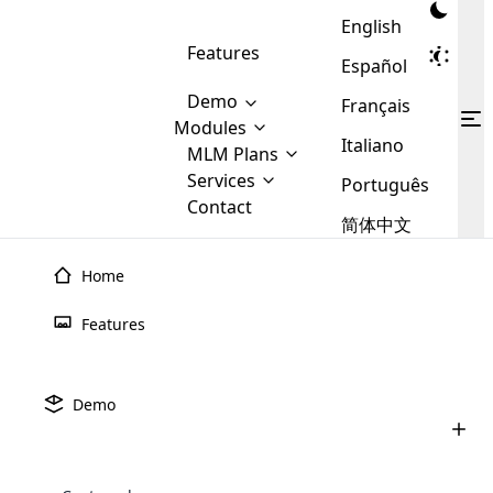
English
Features
Español
Demo
Français
Modules
Italiano
MLM
MLM Plans
Cloud MLM Software Modules
MLM Binary Plan
Software
Services
:
Português
Here are some of the basic
Development
Contact
MLM Binary plan is a plan
modules that we provide to our
MLM
简体中文
Are you
structure which is used in Multi-
clients. If you want more service we
Plans
E-
Level Marketing, that is very
looking
will provide it for you.
Commerce
simple and popular among MLM
Home
forward
There are
Integration
Plans. In this plan, each
many
to getting
joiner/member is positioned in
Features
MLM
your
the binary tree structure.
WooCommerce
MLM Matrix Plan
Plans in
Multi Currency Module
hands on
Integration
existence
thebest
MLM Compensation Plan is the
Custom Demo
those are
Multilingual module helps to
Demo
back-bone of MLM Business.
MLM
made by
Learn
expand the MLM business
Opencart
While there are many
custom software demo highlights how the software can be
MLM
More ⟶
beyond the borders.
software
Development
MLM Software Development
compensation plans which are
business
configured and adapted to match the company’s specific
development
defined by MLM companies and
giants in
requirements, such as compensation plans, member
Are you looking forward to getting your