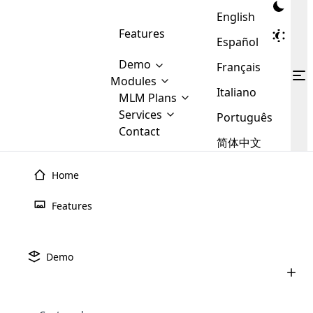
English
Features
Español
Demo
Français
Modules
Italiano
MLM
MLM Plans
Cloud MLM Software Modules
MLM Binary Plan
Software
Services
:
Português
Here are some of the basic
Development
Contact
MLM Binary plan is a plan
modules that we provide to our
MLM
简体中文
Are you
structure which is used in Multi-
clients. If you want more service we
Plans
E-
Level Marketing, that is very
looking
will provide it for you.
Commerce
simple and popular among MLM
Home
forward
There are
Integration
Plans. In this plan, each
many
to getting
joiner/member is positioned in
Features
MLM
your
the binary tree structure.
WooCommerce
MLM Matrix Plan
Plans in
Multi Currency Module
hands on
Integration
existence
thebest
MLM Compensation Plan is the
Custom Demo
those are
Multilingual module helps to
Demo
back-bone of MLM Business.
MLM
made by
Learn
expand the MLM business
Opencart
While there are many
custom software demo highlights how the software can be
MLM
More ⟶
beyond the borders.
software
Development
MLM Software Development
compensation plans which are
business
configured and adapted to match the company’s specific
development
defined by MLM companies and
giants in
requirements, such as compensation plans, member
Are you looking forward to getting your