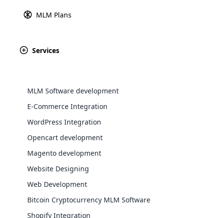
Sitemap
MLM Gift Plan
MLM Plans
Explore 
MLM Australian Binary 
Monoline MLM Plan
Services
Spillover Binary Plan
Repurchase MLM Plan
View All Plans
MLM Software development
E-Commerce Integration
WordPress Integration
Opencart development
WooComm
Magento development
Website Designing
WooCommer
functional
Web Development
shipping,
Bitcoin Cryptocurrency MLM Software
You can now access the top MLM sof
Shopify Integration
Explore 