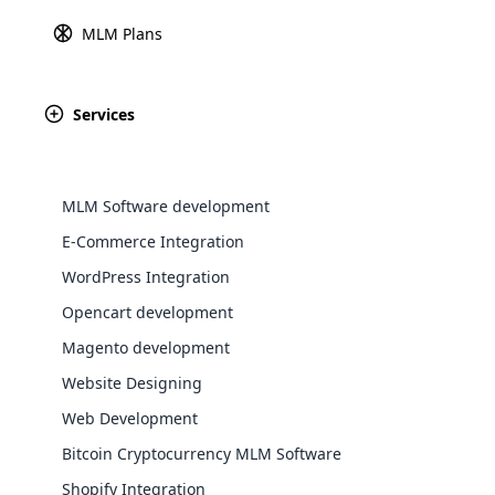
MLM Australian Binary 
MLM Plans
Explore 
Monoline MLM Plan
Spillover Binary Plan
Services
Repurchase MLM Plan
View All Plans
MLM Software development
E-Commerce Integration
WordPress Integration
Opencart development
WooComm
Magento development
Website Designing
WooCommer
functional
Web Development
You can now access the top MLM sof
shipping,
Bitcoin Cryptocurrency MLM Software
more than 56 supporting modules 
Shopify Integration
Explore 