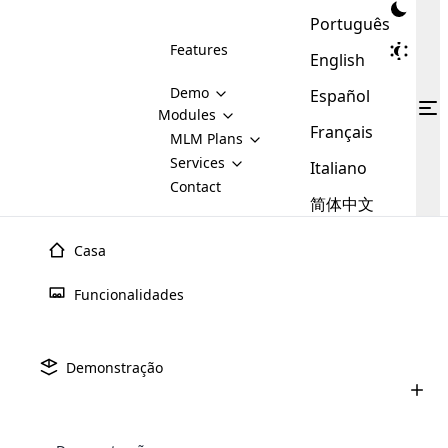
Português
Features
English
Demo
Español
Modules
Français
MLM
MLM Plans
Cloud MLM Software Modules
MLM Binary Plan
Software
Services
:
Italiano
Here are some of the basic
Development
Contact
MLM Binary plan is a plan
modules that we provide to our
MLM
简体中文
Are you
structure which is used in Multi-
clients. If you want more service we
Plans
E-
Level Marketing, that is very
looking
will provide it for you.
Commerce
simple and popular among MLM
Casa
forward
There are
Integration
Plans. In this plan, each
many
to getting
joiner/member is positioned in
Funcionalidades
MLM
your
the binary tree structure.
WooCommerce
MLM Matrix Plan
Plans in
Multi Currency Module
hands on
Integration
existence
thebest
MLM Compensation Plan is the
Custom Demo
those are
Multilingual module helps to
Demonstração
back-bone of MLM Business.
MLM
made by
Learn
expand the MLM business
Opencart
While there are many
custom software demo highlights how the software can be
MLM
More ⟶
beyond the borders.
software
Development
MLM Software Development
compensation plans which are
business
configured and adapted to match the company’s specific
development
defined by MLM companies and
giants in
requirements, such as compensation plans, member
Are you looking forward to getting your