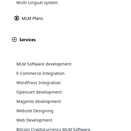
Multi-Lingual system
Explore 
MLM Plans
Payment 
Learn
Services
Paypal
Amazon P
MLM Software development
E-Commerce Integration
WordPress Integration
WooComm
Opencart development
Magento development
WooCommer
Africa
functional
Website Designing
shipping,
Web Development
Asia
Bitcoin Cryptocurrency MLM Software
Explore 