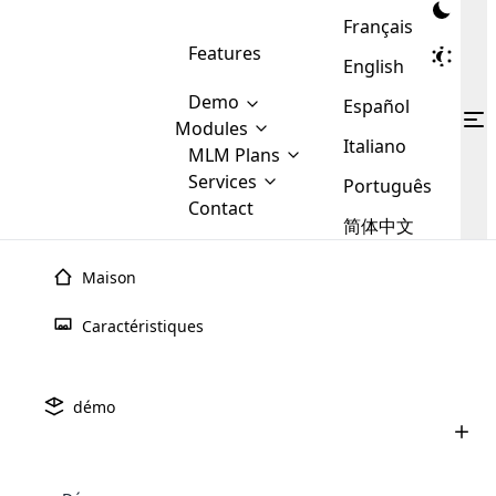
Français
Features
English
Demo
Español
Modules
Italiano
MLM
MLM Plans
Cloud MLM Software Modules
MLM Binary Plan
Software
Services
:
Português
Here are some of the basic
Development
Contact
MLM Binary plan is a plan
modules that we provide to our
MLM
简体中文
Are you
structure which is used in Multi-
clients. If you want more service we
Plans
E-
Level Marketing, that is very
looking
will provide it for you.
Commerce
simple and popular among MLM
Maison
forward
There are
Integration
Plans. In this plan, each
many
to getting
joiner/member is positioned in
Caractéristiques
MLM
your
the binary tree structure.
WooCommerce
MLM Matrix Plan
Plans in
Multi Currency Module
hands on
Integration
existence
thebest
MLM Compensation Plan is the
Custom Demo
those are
Multilingual module helps to
démo
back-bone of MLM Business.
MLM
made by
Learn
expand the MLM business
Opencart
While there are many
custom software demo highlights how the software can be
MLM
More ⟶
beyond the borders.
software
Development
MLM Software Development
compensation plans which are
business
configured and adapted to match the company’s specific
development
defined by MLM companies and
giants in
requirements, such as compensation plans, member
Are you looking forward to getting your