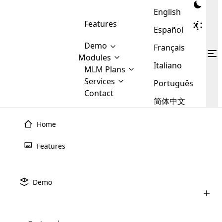
English
Features
Español
Demo
Français
Modules
Italiano
MLM
MLM Plans
Cloud MLM Software Modules
MLM Binary Plan
Software
Services
:
Português
Here are some of the basic
Development
Contact
MLM Binary plan is a plan
modules that we provide to our
MLM
简体中文
Are you
structure which is used in Multi-
clients. If you want more service we
Plans
E-
Level Marketing, that is very
looking
will provide it for you.
Commerce
simple and popular among MLM
Home
forward
There are
Integration
Plans. In this plan, each
many
to getting
joiner/member is positioned in
Features
MLM
your
the binary tree structure.
WooCommerce
MLM Matrix Plan
Plans in
Multi Currency Module
hands on
Integration
existence
thebest
MLM Compensation Plan is the
Custom Demo
those are
Multilingual module helps to
Demo
back-bone of MLM Business.
MLM
made by
Learn
expand the MLM business
Opencart
While there are many
custom software demo highlights how the software can be
MLM
More ⟶
beyond the borders.
software
Development
MLM Software Development
compensation plans which are
business
configured and adapted to match the company’s specific
development
defined by MLM companies and
giants in
requirements, such as compensation plans, member
Are you looking forward to getting your