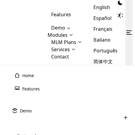
English
Features
Español
Demo
Français
Modules
Italiano
MLM
MLM Plans
Cloud MLM Software Modules
MLM Binary Plan
Software
Services
:
Português
Here are some of the basic
Development
Contact
MLM Binary plan is a plan
modules that we provide to our
MLM
简体中文
Are you
structure which is used in Multi-
clients. If you want more service we
Plans
E-
Level Marketing, that is very
looking
will provide it for you.
Commerce
simple and popular among MLM
Home
forward
There are
Integration
Plans. In this plan, each
many
to getting
joiner/member is positioned in
Features
MLM
your
the binary tree structure.
WooCommerce
MLM Matrix Plan
Plans in
Multi Currency Module
hands on
Integration
existence
thebest
MLM Compensation Plan is the
Custom Demo
those are
Multilingual module helps to
Demo
back-bone of MLM Business.
MLM
made by
Learn
expand the MLM business
Opencart
While there are many
custom software demo highlights how the software can be
MLM
More ⟶
beyond the borders.
software
Development
MLM Software Development
compensation plans which are
business
configured and adapted to match the company’s specific
development
defined by MLM companies and
giants in
requirements, such as compensation plans, member
Are you looking forward to getting your