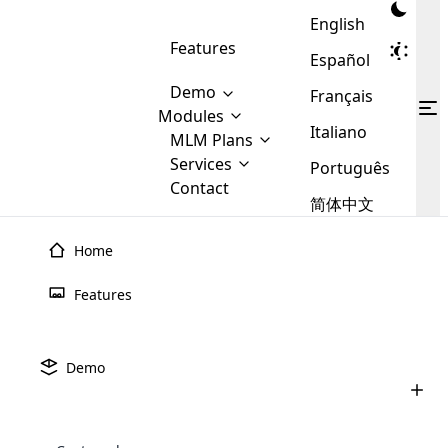
English
Features
Español
Demo
Français
Modules
Italiano
MLM
MLM Plans
Cloud MLM Software Modules
MLM Binary Plan
Software
Services
:
Português
Here are some of the basic
Development
Contact
MLM Binary plan is a plan
modules that we provide to our
MLM
简体中文
Are you
structure which is used in Multi-
clients. If you want more service we
Plans
E-
Level Marketing, that is very
looking
will provide it for you.
Commerce
simple and popular among MLM
Home
forward
There are
Integration
Plans. In this plan, each
many
to getting
joiner/member is positioned in
Features
MLM
your
the binary tree structure.
WooCommerce
MLM Matrix Plan
Plans in
Multi Currency Module
hands on
Integration
existence
thebest
MLM Compensation Plan is the
Custom Demo
those are
Multilingual module helps to
Demo
back-bone of MLM Business.
MLM
made by
Learn
expand the MLM business
Opencart
While there are many
custom software demo highlights how the software can be
MLM
More ⟶
beyond the borders.
software
Development
MLM Software Development
compensation plans which are
business
configured and adapted to match the company’s specific
development
defined by MLM companies and
giants in
requirements, such as compensation plans, member
Are you looking forward to getting your