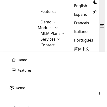
English
Features
Español
Demo
Français
Modules
Italiano
MLM
MLM Plans
Cloud MLM Software Modules
MLM Binary Plan
Software
Services
:
Português
Here are some of the basic
Development
Contact
MLM Binary plan is a plan
modules that we provide to our
MLM
简体中文
Are you
structure which is used in Multi-
clients. If you want more service we
Plans
E-
Level Marketing, that is very
looking
will provide it for you.
Commerce
simple and popular among MLM
Home
forward
There are
Integration
Plans. In this plan, each
many
to getting
joiner/member is positioned in
Features
MLM
your
the binary tree structure.
WooCommerce
MLM Matrix Plan
Plans in
Multi Currency Module
hands on
Integration
existence
thebest
MLM Compensation Plan is the
Custom Demo
those are
Multilingual module helps to
Demo
back-bone of MLM Business.
MLM
made by
Learn
expand the MLM business
Opencart
While there are many
custom software demo highlights how the software can be
MLM
More ⟶
beyond the borders.
software
Development
MLM Software Development
compensation plans which are
business
configured and adapted to match the company’s specific
development
defined by MLM companies and
giants in
requirements, such as compensation plans, member
Are you looking forward to getting your