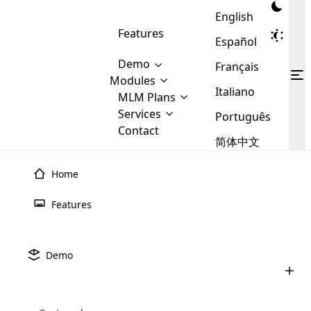
English
Features
Español
Demo
Français
Modules
Italiano
MLM
MLM Plans
Cloud MLM Software Modules
MLM Binary Plan
Software
Services
:
Português
Here are some of the basic
Development
Contact
MLM Binary plan is a plan
modules that we provide to our
MLM
简体中文
Are you
structure which is used in Multi-
clients. If you want more service we
Plans
E-
Level Marketing, that is very
looking
will provide it for you.
Commerce
simple and popular among MLM
Home
forward
There are
Integration
Plans. In this plan, each
many
to getting
joiner/member is positioned in
Features
MLM
your
the binary tree structure.
WooCommerce
MLM Matrix Plan
Plans in
Multi Currency Module
hands on
Integration
existence
thebest
MLM Compensation Plan is the
Custom Demo
those are
Multilingual module helps to
Demo
back-bone of MLM Business.
MLM
made by
Learn
expand the MLM business
Opencart
While there are many
custom software demo highlights how the software can be
MLM
More ⟶
beyond the borders.
software
Development
MLM Software Development
compensation plans which are
business
configured and adapted to match the company’s specific
development
defined by MLM companies and
giants in
requirements, such as compensation plans, member
Are you looking forward to getting your