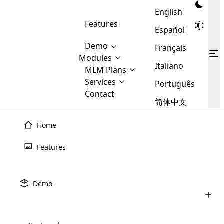
English
Features
Español
Demo
Français
Modules
Italiano
MLM
MLM Plans
Cloud MLM Software Modules
MLM Binary Plan
Software
Services
:
Português
Here are some of the basic
Development
Contact
MLM Binary plan is a plan
modules that we provide to our
MLM
简体中文
Are you
structure which is used in Multi-
clients. If you want more service we
Plans
E-
Level Marketing, that is very
looking
will provide it for you.
Commerce
simple and popular among MLM
Home
forward
There are
Integration
Plans. In this plan, each
many
to getting
joiner/member is positioned in
Features
MLM
your
the binary tree structure.
WooCommerce
MLM Matrix Plan
Plans in
Multi Currency Module
hands on
Integration
existence
thebest
MLM Compensation Plan is the
Custom Demo
those are
Multilingual module helps to
Demo
back-bone of MLM Business.
MLM
made by
Learn
expand the MLM business
Opencart
While there are many
custom software demo highlights how the software can be
MLM
More ⟶
beyond the borders.
software
Development
MLM Software Development
compensation plans which are
business
configured and adapted to match the company’s specific
development
defined by MLM companies and
giants in
requirements, such as compensation plans, member
Are you looking forward to getting your