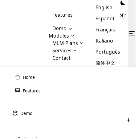
English
Features
Español
Demo
Français
Modules
Italiano
MLM
MLM Plans
Cloud MLM Software Modules
MLM Binary Plan
Software
Services
:
Português
Here are some of the basic
Development
Contact
MLM Binary plan is a plan
modules that we provide to our
MLM
简体中文
Are you
structure which is used in Multi-
clients. If you want more service we
Plans
E-
Level Marketing, that is very
looking
will provide it for you.
Commerce
simple and popular among MLM
Home
forward
There are
Integration
Plans. In this plan, each
many
to getting
joiner/member is positioned in
Features
MLM
your
the binary tree structure.
WooCommerce
MLM Matrix Plan
Plans in
Multi Currency Module
hands on
Integration
existence
thebest
MLM Compensation Plan is the
Custom Demo
those are
Multilingual module helps to
Demo
back-bone of MLM Business.
MLM
made by
Learn
expand the MLM business
Opencart
While there are many
custom software demo highlights how the software can be
MLM
More ⟶
beyond the borders.
software
Development
MLM Software Development
compensation plans which are
business
configured and adapted to match the company’s specific
development
defined by MLM companies and
giants in
requirements, such as compensation plans, member
Are you looking forward to getting your