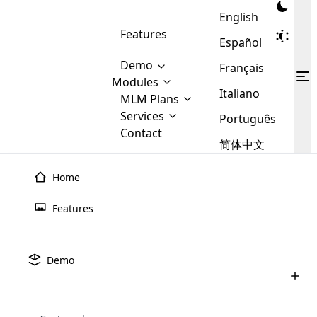
English
Features
Español
Demo
Français
Modules
Italiano
MLM
MLM Plans
Cloud MLM Software Modules
MLM Binary Plan
Software
Services
:
Português
Here are some of the basic
Development
Contact
MLM Binary plan is a plan
modules that we provide to our
MLM
简体中文
Are you
structure which is used in Multi-
clients. If you want more service we
Plans
E-
Level Marketing, that is very
looking
will provide it for you.
Commerce
simple and popular among MLM
Home
forward
There are
Integration
Plans. In this plan, each
many
to getting
joiner/member is positioned in
Features
MLM
your
the binary tree structure.
WooCommerce
MLM Matrix Plan
Plans in
Multi Currency Module
hands on
Integration
existence
thebest
MLM Compensation Plan is the
Custom Demo
those are
Multilingual module helps to
Demo
back-bone of MLM Business.
MLM
made by
Learn
expand the MLM business
Opencart
While there are many
custom software demo highlights how the software can be
MLM
More ⟶
beyond the borders.
software
Development
MLM Software Development
compensation plans which are
business
configured and adapted to match the company’s specific
development
defined by MLM companies and
giants in
requirements, such as compensation plans, member
Are you looking forward to getting your