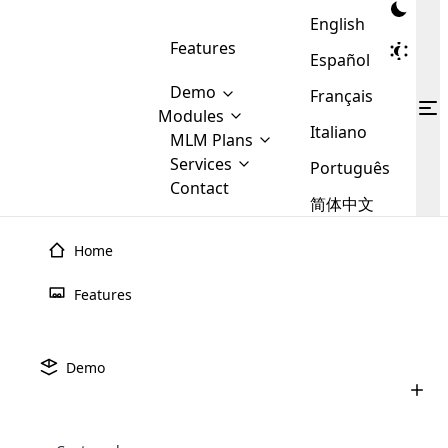
English
Features
Español
Demo
Français
Modules
Italiano
MLM
MLM Plans
Cloud MLM Software Modules
MLM Binary Plan
Software
Services
:
Português
Here are some of the basic
Development
Contact
MLM Binary plan is a plan
modules that we provide to our
MLM
简体中文
Are you
structure which is used in Multi-
clients. If you want more service we
Plans
E-
Level Marketing, that is very
looking
will provide it for you.
Commerce
simple and popular among MLM
Home
forward
There are
Integration
Plans. In this plan, each
many
to getting
joiner/member is positioned in
Features
MLM
your
the binary tree structure.
WooCommerce
MLM Matrix Plan
Plans in
Multi Currency Module
hands on
Integration
existence
thebest
MLM Compensation Plan is the
Custom Demo
those are
Multilingual module helps to
Demo
back-bone of MLM Business.
MLM
made by
Learn
expand the MLM business
Opencart
While there are many
custom software demo highlights how the software can be
MLM
More ⟶
beyond the borders.
software
Development
MLM Software Development
compensation plans which are
business
configured and adapted to match the company’s specific
development
defined by MLM companies and
giants in
requirements, such as compensation plans, member
Are you looking forward to getting your