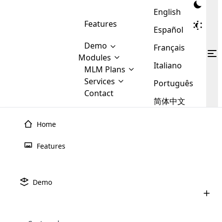
English
Features
Español
Demo
Français
Modules
Italiano
MLM
MLM Plans
Cloud MLM Software Modules
MLM Binary Plan
Software
Services
:
Português
Here are some of the basic
Development
Contact
MLM Binary plan is a plan
modules that we provide to our
MLM
简体中文
Are you
structure which is used in Multi-
clients. If you want more service we
Plans
E-
Level Marketing, that is very
looking
will provide it for you.
Commerce
simple and popular among MLM
Home
forward
There are
Integration
Plans. In this plan, each
many
to getting
joiner/member is positioned in
Features
MLM
your
the binary tree structure.
WooCommerce
MLM Matrix Plan
Plans in
Multi Currency Module
hands on
Integration
existence
thebest
MLM Compensation Plan is the
Custom Demo
those are
Multilingual module helps to
Demo
back-bone of MLM Business.
MLM
made by
Learn
expand the MLM business
Opencart
While there are many
custom software demo highlights how the software can be
MLM
More ⟶
beyond the borders.
software
Development
MLM Software Development
compensation plans which are
business
configured and adapted to match the company’s specific
development
defined by MLM companies and
giants in
requirements, such as compensation plans, member
Are you looking forward to getting your