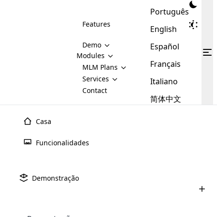
Português
Features
English
Demo
Español
Modules
Français
MLM
MLM Plans
Cloud MLM Software Modules
MLM Binary Plan
Software
Services
:
Italiano
Here are some of the basic
Development
Contact
MLM Binary plan is a plan
modules that we provide to our
MLM
简体中文
Are you
structure which is used in Multi-
clients. If you want more service we
Plans
E-
Level Marketing, that is very
looking
will provide it for you.
Commerce
simple and popular among MLM
Casa
forward
There are
Integration
Plans. In this plan, each
many
to getting
joiner/member is positioned in
Funcionalidades
MLM
your
the binary tree structure.
WooCommerce
MLM Matrix Plan
Plans in
Multi Currency Module
hands on
Integration
existence
thebest
MLM Compensation Plan is the
Custom Demo
those are
Multilingual module helps to
Demonstração
back-bone of MLM Business.
MLM
made by
Learn
expand the MLM business
Opencart
While there are many
custom software demo highlights how the software can be
MLM
More ⟶
beyond the borders.
software
Development
MLM Software Development
compensation plans which are
business
configured and adapted to match the company’s specific
development
defined by MLM companies and
giants in
requirements, such as compensation plans, member
Are you looking forward to getting your