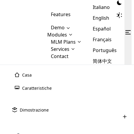
Italiano
Features
English
Demo
Español
Modules
Français
MLM
MLM Plans
Cloud MLM Software Modules
MLM Binary Plan
Software
Services
:
Português
Here are some of the basic
Development
Contact
MLM Binary plan is a plan
modules that we provide to our
MLM
简体中文
Are you
structure which is used in Multi-
clients. If you want more service we
Plans
E-
Level Marketing, that is very
looking
will provide it for you.
Commerce
simple and popular among MLM
Casa
forward
There are
Integration
Plans. In this plan, each
many
to getting
joiner/member is positioned in
Caratteristiche
MLM
your
the binary tree structure.
WooCommerce
MLM Matrix Plan
Plans in
Multi Currency Module
hands on
Integration
existence
thebest
MLM Compensation Plan is the
Custom Demo
those are
Multilingual module helps to
Dimostrazione
back-bone of MLM Business.
MLM
made by
Learn
expand the MLM business
Opencart
While there are many
custom software demo highlights how the software can be
MLM
More ⟶
beyond the borders.
software
Development
MLM Software Development
compensation plans which are
business
configured and adapted to match the company’s specific
development
defined by MLM companies and
giants in
requirements, such as compensation plans, member
Are you looking forward to getting your