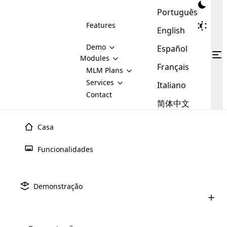
Português
Features
English
Demo
Español
Modules
Français
MLM
MLM Plans
Cloud MLM Software Modules
MLM Binary Plan
Software
Services
:
Italiano
Here are some of the basic
Development
Contact
MLM Binary plan is a plan
modules that we provide to our
MLM
简体中文
Are you
structure which is used in Multi-
clients. If you want more service we
Plans
E-
Level Marketing, that is very
looking
will provide it for you.
Commerce
simple and popular among MLM
Casa
forward
There are
Integration
Plans. In this plan, each
many
to getting
joiner/member is positioned in
Funcionalidades
MLM
your
the binary tree structure.
WooCommerce
MLM Matrix Plan
Plans in
Multi Currency Module
hands on
Integration
existence
thebest
MLM Compensation Plan is the
Custom Demo
those are
Multilingual module helps to
Demonstração
back-bone of MLM Business.
MLM
made by
Learn
expand the MLM business
Opencart
While there are many
custom software demo highlights how the software can be
MLM
More ⟶
beyond the borders.
software
Development
MLM Software Development
compensation plans which are
business
configured and adapted to match the company’s specific
development
defined by MLM companies and
giants in
requirements, such as compensation plans, member
Are you looking forward to getting your