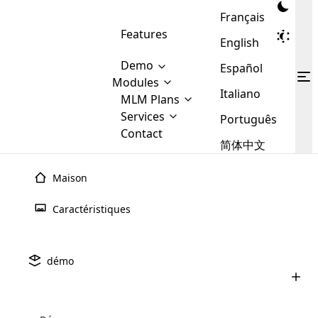
Français
Features
English
Demo
Español
Modules
Italiano
MLM
MLM Plans
Cloud MLM Software Modules
MLM Binary Plan
Software
Services
:
Português
Here are some of the basic
Development
Contact
MLM Binary plan is a plan
modules that we provide to our
MLM
简体中文
Are you
structure which is used in Multi-
clients. If you want more service we
Plans
E-
Level Marketing, that is very
looking
will provide it for you.
Commerce
simple and popular among MLM
Maison
forward
There are
Integration
Plans. In this plan, each
many
to getting
joiner/member is positioned in
Caractéristiques
MLM
your
the binary tree structure.
WooCommerce
MLM Matrix Plan
Plans in
Multi Currency Module
hands on
Integration
existence
thebest
MLM Compensation Plan is the
Custom Demo
those are
Multilingual module helps to
démo
back-bone of MLM Business.
MLM
made by
Learn
expand the MLM business
Opencart
While there are many
custom software demo highlights how the software can be
MLM
More ⟶
beyond the borders.
software
Development
MLM Software Development
compensation plans which are
business
configured and adapted to match the company’s specific
development
defined by MLM companies and
giants in
requirements, such as compensation plans, member
Are you looking forward to getting your