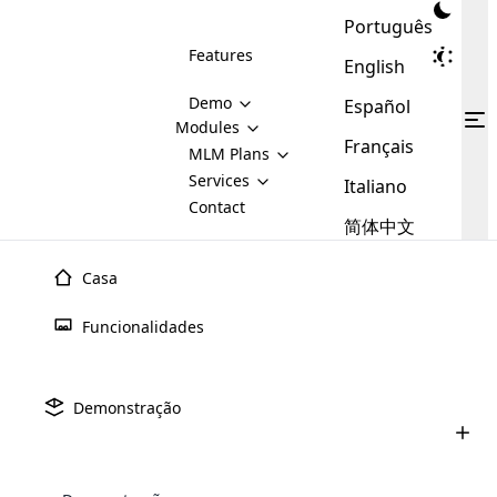
Português
Features
English
Demo
Español
Modules
Français
MLM
MLM Plans
Cloud MLM Software Modules
MLM Binary Plan
Software
Services
:
Italiano
Here are some of the basic
Development
Contact
MLM Binary plan is a plan
modules that we provide to our
MLM
简体中文
Are you
structure which is used in Multi-
clients. If you want more service we
Plans
E-
Level Marketing, that is very
looking
will provide it for you.
Commerce
simple and popular among MLM
Casa
forward
There are
Integration
Plans. In this plan, each
many
to getting
joiner/member is positioned in
Funcionalidades
MLM
your
the binary tree structure.
WooCommerce
MLM Matrix Plan
Plans in
Multi Currency Module
hands on
Integration
existence
thebest
MLM Compensation Plan is the
Custom Demo
those are
Multilingual module helps to
Demonstração
back-bone of MLM Business.
MLM
made by
Learn
expand the MLM business
Opencart
While there are many
custom software demo highlights how the software can be
MLM
More ⟶
beyond the borders.
software
Development
MLM Software Development
compensation plans which are
business
configured and adapted to match the company’s specific
development
defined by MLM companies and
giants in
requirements, such as compensation plans, member
Are you looking forward to getting your