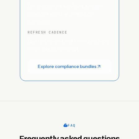
Currency control workflows, sanction
escalation scripts, and distributor
disclosures.
REFRESH CADENCE
Quarterly reviews, with immediate alerts
when regulations change.
Explore compliance bundles
FAQ
Frequently asked questions