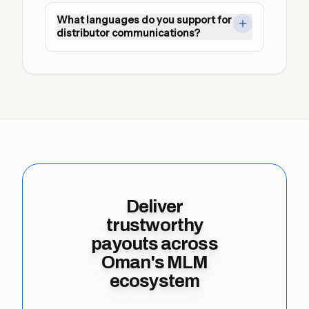
Yes. We automate SFTP and API exchanges 
What languages do you support for
with dual approvals, encrypted credentials, 
distributor communications?
and immutable audit logs ready for regulator 
review.
Notification templates can be localised so 
every leader receives actionable updates in 
their preferred language.
Deliver
trustworthy
payouts across
Oman's MLM
ecosystem