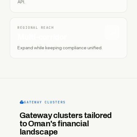
API.
REGIONAL REACH
Multi-corridor
Expand while keeping compliance unified.
GATEWAY CLUSTERS
Gateway clusters tailored
to Oman's financial
landscape