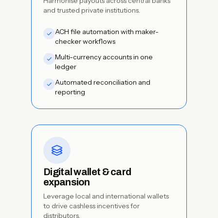
Harmonise payouts across central banks
and trusted private institutions.
ACH file automation with maker-
checker workflows
Multi-currency accounts in one
ledger
Automated reconciliation and
reporting
Digital wallet & card
expansion
Leverage local and international wallets
to drive cashless incentives for
distributors.