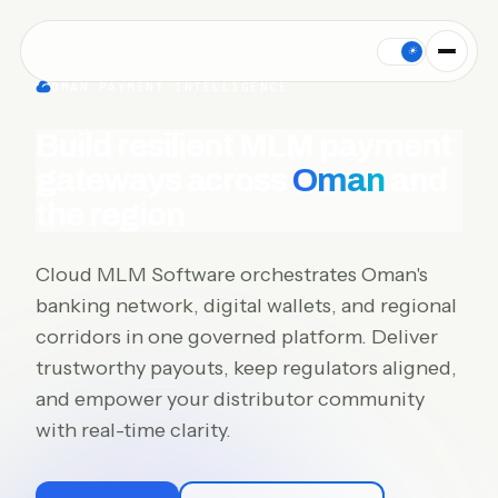
Cloud MLM Software connects MLM payment gateways for Oman:
☀
OMAN PAYMENT INTELLIGENCE
Build resilient MLM payment
gateways across
Oman
and
the region
Cloud MLM Software orchestrates Oman's
banking network, digital wallets, and regional
corridors in one governed platform. Deliver
trustworthy payouts, keep regulators aligned,
and empower your distributor community
with real-time clarity.