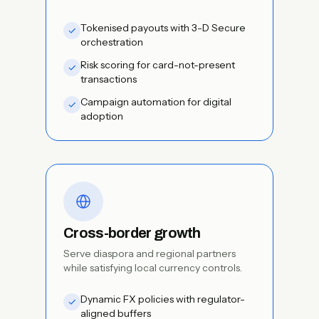
Tokenised payouts with 3-D Secure
orchestration
Risk scoring for card-not-present
transactions
Campaign automation for digital
adoption
Cross-border growth
Serve diaspora and regional partners
while satisfying local currency controls.
Dynamic FX policies with regulator-
aligned buffers