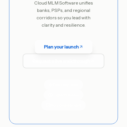
Cloud MLM Software unifies
banks, PSPs, and regional
corridors so you lead with
clarity and resilience.
Plan your launch
Request a live walkthrough
Fast response
Expert review
No commitment