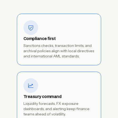
Compliance first
Sanctions checks, transaction limits, and
archival policies align with local directives
and international AML standards.
Treasury command
Liquidity forecasts, FX exposure
dashboards, and alerting keep finance
teams ahead of volatility.