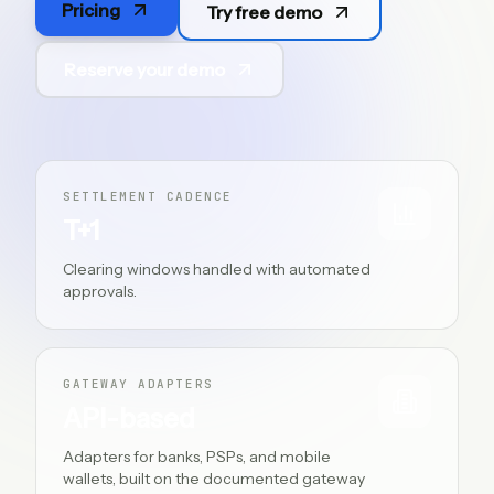
Pricing
Try free demo
ES
Reserve your demo
SETTLEMENT CADENCE
T+1
Clearing windows handled with automated
approvals.
GATEWAY ADAPTERS
API-based
Adapters for banks, PSPs, and mobile
wallets, built on the documented gateway