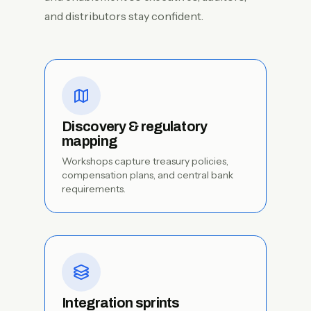
and distributors stay confident.
Discovery & regulatory
mapping
Workshops capture treasury policies,
compensation plans, and central bank
requirements.
Integration sprints