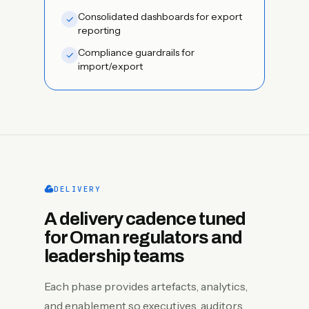
Consolidated dashboards for export
reporting
Compliance guardrails for
import/export
DELIVERY
A delivery cadence tuned
for Oman regulators and
leadership teams
Each phase provides artefacts, analytics,
and enablement so executives, auditors,