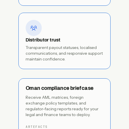
Distributor trust
Transparent payout statuses, localised
communications, and responsive support
maintain confidence.
Oman compliance briefcase
Receive AML matrices, foreign
exchange policy templates, and
regulator-facing reports ready for your
legal and finance teams to deploy.
ARTEFACTS