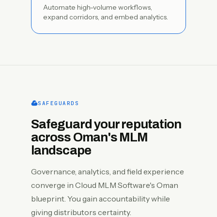
Automate high-volume workflows,
expand corridors, and embed analytics.
SAFEGUARDS
Safeguard your reputation
across Oman's MLM
landscape
Governance, analytics, and field experience
converge in Cloud MLM Software's Oman
blueprint. You gain accountability while
giving distributors certainty.