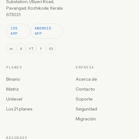
Substation, Ulliyeri Road,
Pavangad, Kozhikode, Kerala
673021.
IOS
ANDROID
APP
APP
in
X
YT
f
IG
PLANES
EMPRESA
Binario
Acerca de
Matriz
Contacto
Unilevel
Soporte
Los 21 planes
Seguridad
Migración
RECURSOS