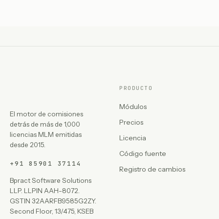
PRODUCTO
Módulos
El motor de comisiones
Precios
detrás de más de 1,000
licencias MLM emitidas
Licencia
desde 2015.
Código fuente
+91 85901 37114
Registro de cambios
Bpract Software Solutions
LLP. LLPIN AAH-8072.
GSTIN 32AARFB9585G2ZY.
Second Floor, 13/475, KSEB