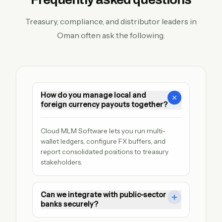
Treasury, compliance, and distributor leaders in
Oman often ask the following.
How do you manage local and
foreign currency payouts together?
Cloud MLM Software lets you run multi-
wallet ledgers, configure FX buffers, and 
report consolidated positions to treasury 
stakeholders.
Can we integrate with public-sector
banks securely?