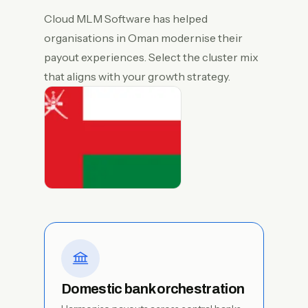
Cloud MLM Software has helped
organisations in Oman modernise their
payout experiences. Select the cluster mix
that aligns with your growth strategy.
Domestic bank orchestration