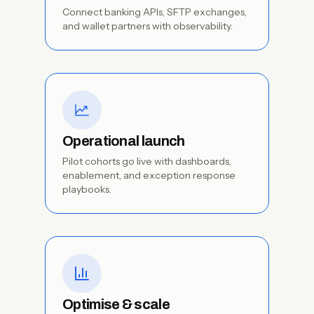
Connect banking APIs, SFTP exchanges,
and wallet partners with observability.
Operational launch
Pilot cohorts go live with dashboards,
enablement, and exception response
playbooks.
Optimise & scale