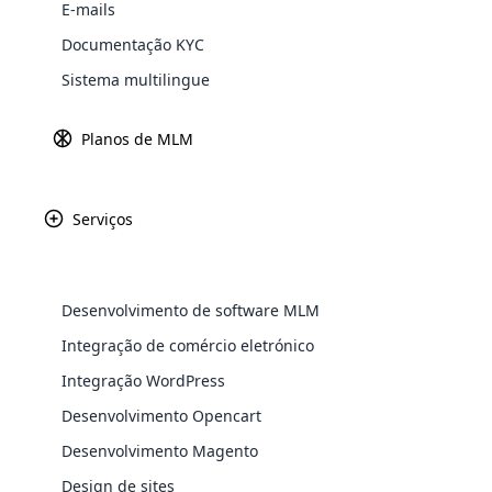
E-mails
Explore 
Documentação KYC
Sistema multilingue
Gateways d
Saiba ma
Planos de MLM
Serviços
Paypal
Amazon P
Desenvolvimento de software MLM
WooComm
Integração de comércio eletrónico
Integração WordPress
WooCommer
Africa
functional
Desenvolvimento Opencart
shipping,
Desenvolvimento Magento
Asia
Design de sites
Explore 