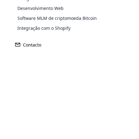
Desenvolvimento Web
Software MLM de criptomoeda Bitcoin
Europe
Integração com o Shopify
Contacto
North America
Oceania
Opencar
South America
Purchase
Cloud MLM
effectively
Achieve MLM suc
Explore 