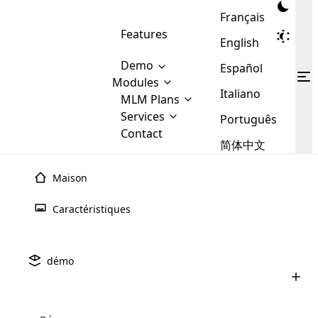
Français
Features
English
Demo
Español
Modules
Italiano
MLM
MLM Plans
Cloud MLM Software Modules
MLM Binary Plan
Software
Services
:
Português
Here are some of the basic
Development
Contact
MLM Binary plan is a plan
modules that we provide to our
MLM
简体中文
Are you
structure which is used in Multi-
clients. If you want more service we
Plans
E-
Level Marketing, that is very
looking
will provide it for you.
Commerce
simple and popular among MLM
Maison
forward
There are
Integration
Plans. In this plan, each
many
to getting
joiner/member is positioned in
Caractéristiques
MLM
your
the binary tree structure.
WooCommerce
MLM Matrix Plan
Plans in
Multi Currency Module
hands on
Integration
existence
thebest
MLM Compensation Plan is the
Custom Demo
those are
Multilingual module helps to
démo
back-bone of MLM Business.
MLM
made by
Learn
expand the MLM business
Opencart
While there are many
custom software demo highlights how the software can be
MLM
More ⟶
beyond the borders.
software
Development
MLM Software Development
compensation plans which are
business
configured and adapted to match the company’s specific
development
defined by MLM companies and
giants in
requirements, such as compensation plans, member
Are you looking forward to getting your