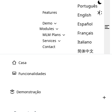
Português
Features
English
Demo
Español
Modules
Français
MLM
MLM Plans
Cloud MLM Software Modules
MLM Binary Plan
Software
Services
:
Italiano
Here are some of the basic
Development
Contact
MLM Binary plan is a plan
modules that we provide to our
MLM
简体中文
Are you
structure which is used in Multi-
clients. If you want more service we
Plans
E-
Level Marketing, that is very
looking
will provide it for you.
Commerce
simple and popular among MLM
Casa
forward
There are
Integration
Plans. In this plan, each
many
to getting
joiner/member is positioned in
Funcionalidades
MLM
your
the binary tree structure.
WooCommerce
MLM Matrix Plan
Plans in
Multi Currency Module
hands on
Integration
existence
thebest
MLM Compensation Plan is the
Custom Demo
those are
Multilingual module helps to
Demonstração
back-bone of MLM Business.
MLM
made by
Learn
expand the MLM business
Opencart
While there are many
custom software demo highlights how the software can be
MLM
More ⟶
beyond the borders.
software
Development
MLM Software Development
compensation plans which are
business
configured and adapted to match the company’s specific
development
defined by MLM companies and
giants in
requirements, such as compensation plans, member
Are you looking forward to getting your